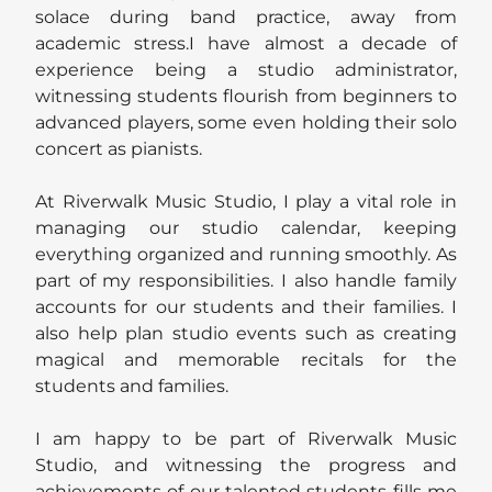
solace during band practice, away from
academic stress.I have almost a decade of
experience being a studio administrator,
witnessing students flourish from beginners to
advanced players, some even holding their solo
concert as pianists.
At Riverwalk Music Studio, I play a vital role in
managing our studio calendar, keeping
everything organized and running smoothly. As
part of my responsibilities. I also handle family
accounts for our students and their families. I
also help plan studio events such as creating
magical and memorable recitals for the
students and families.
I am happy to be part of Riverwalk Music
Studio, and witnessing the progress and
achievements of our talented students fills me