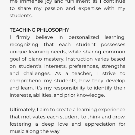
me immense joy and fulfillment as I continue
to share my passion and expertise with my
students.
TEACHING PHILOSOPHY
l firmly believe in personalized learning,
recognizing that each student possesses
unique learning needs, while sharing common
goal of piano mastery. Instruction varies based
on student's interests, preferences, strengths
and challenges. As a teacher, I strive to
comprehend my students, how they develop
and learn. It's my responsibility to identify their
interests, abilities, and prior knowledge.
Ultimately, I aim to create a learning experience
that motivates each student to think and grow,
fostering a deep love and appreciation for
music along the way.