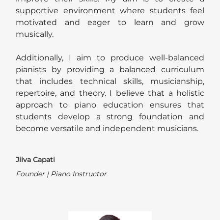
supportive environment where students feel
motivated and eager to learn and grow
musically.
Additionally, I aim to produce well-balanced
pianists by providing a balanced curriculum
that includes technical skills, musicianship,
repertoire, and theory. I believe that a holistic
approach to piano education ensures that
students develop a strong foundation and
become versatile and independent musicians.
Jiiva Capati
Founder | Piano Instructor