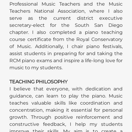
Professional Music Teachers and the Music
Teachers National Association, where I also
serve as the current district executive
secretary-elect for the South San Diego
chapter. I also completed a piano teaching
course certificate from the Royal Conservatory
of Music. Additionally, I chair piano festivals,
assist students in preparing for and taking the
RCM piano exams and inspire a life-long love for
music to my students.
TEACHING PHILOSOPHY
I believe that everyone, with dedication and
guidance, can learn to play the piano. Music
teaches valuable skills like coordination and
concentration, making it essential for personal
growth. Through positive reinforcement and
constructive feedback, I help my students
improve their skills. My aim is to create a