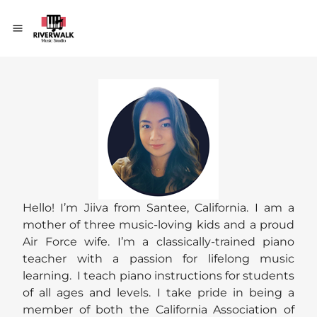
Hello! I’m Jiiva from Santee, California. I am a
mother of three music-loving kids and a proud
Air Force wife. I’m a classically-trained piano
teacher with a passion for lifelong music
learning. I teach piano instructions for students
of all ages and levels. I take pride in being a
member of both the California Association of