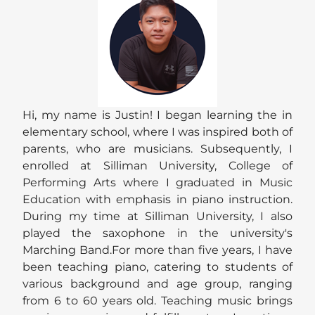
Hi, my name is Justin! I began learning the in
elementary school, where I was inspired both of
parents, who are musicians. Subsequently, I
enrolled at Silliman University, College of
Performing Arts where I graduated in Music
Education with emphasis in piano instruction.
During my time at Silliman University, I also
played the saxophone in the university's
Marching Band.For more than five years, I have
been teaching piano, catering to students of
various background and age group, ranging
from 6 to 60 years old. Teaching music brings