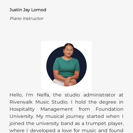
Justin Jay Lomod
Piano Instructor
Hello, I'm Nelfa, the studio administrator at
Riverwalk Music Studio. I hold the degree in
Hospitality Management from Foundation
University. My musical journey started when I
joined the university band as a trumpet player,
where I developed a love for music and found